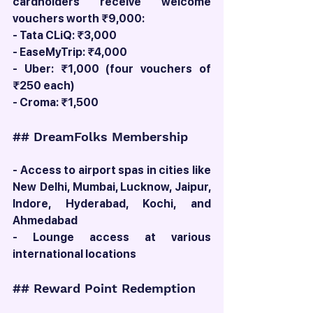
cardholders receive welcome 
vouchers worth ₹9,000:
- Tata CLiQ: ₹3,000
- EaseMyTrip: ₹4,000
- Uber: ₹1,000 (four vouchers of 
₹250 each)
- Croma: ₹1,500
## DreamFolks Membership
- Access to airport spas in cities like 
New Delhi, Mumbai, Lucknow, Jaipur, 
Indore, Hyderabad, Kochi, and 
Ahmedabad
- Lounge access at various 
international locations
## Reward Point Redemption