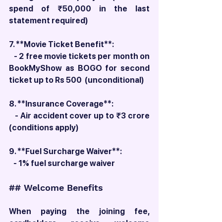
spend of ₹50,000 in the last 
statement required)
7. **Movie Ticket Benefit**:
   - 2 free movie tickets per month on 
BookMyShow as BOGO for second 
ticket up to Rs 500  (unconditional)
8. **Insurance Coverage**:
   - Air accident cover up to ₹3 crore 
(conditions apply)
9. **Fuel Surcharge Waiver**:
   - 1% fuel surcharge waiver
## Welcome Benefits
When paying the joining fee, 