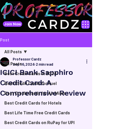
Join Now
Post
All Posts
Professor Cardz
All Posts
Sep 16, 2024
2 min read
ICICI Bank Sapphiro
Best Credit Cards in 2024
Credit Card: A
Best Credit Cards for Fuel
Comprehensive Review
Best Credit Cards for Air Miles
Best Credit Cards for Hotels
Best Life Time Free Credit Cards
Best Credit Cards on RuPay for UPI