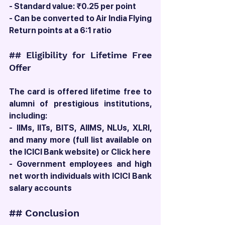
- Standard value: ₹0.25 per point
- Can be converted to Air India Flying 
Return points at a 6:1 ratio
## Eligibility for Lifetime Free 
Offer
The card is offered lifetime free to 
alumni of prestigious institutions, 
including:
- IIMs, IITs, BITS, AIIMS, NLUs, XLRI, 
and many more (full list available on 
the ICICI Bank website) or Click here 
- Government employees and high 
net worth individuals with ICICI Bank 
salary accounts
## Conclusion