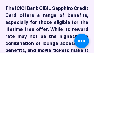
The ICICI Bank CIBIL Sapphiro Credit 
Card offers a range of benefits, 
especially for those eligible for the 
lifetime free offer. While its reward 
rate may not be the highest, the 
combination of lounge access, golf 
benefits, and movie tickets make it 
an attractive option for many users. 
If you're an alumnus of a listed 
institution or have a high-value 
salary account with ICICI Bank, this 
card could be an excellent addition 
to your wallet without any annual 
fees.
Remember to check with your 
relationship manager or apply 
directly through the ICICI Bank 