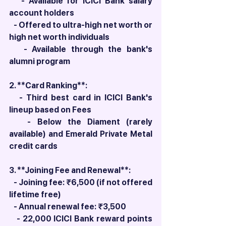
   - Available for ICICI Bank salary 
account holders
   - Offered to ultra-high net worth or 
high net worth individuals
   - Available through the bank's 
alumni program
2. **Card Ranking**: 
   - Third best card in ICICI Bank's 
lineup based on Fees
   - Below the Diament (rarely 
available) and Emerald Private Metal 
credit cards
3. **Joining Fee and Renewal**: 
   - Joining fee: ₹6,500 (if not offered 
lifetime free)
   - Annual renewal fee: ₹3,500
   - 22,000 ICICI Bank reward points 