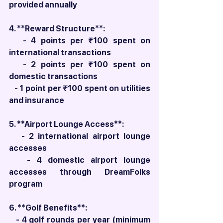
provided annually
4. **Reward Structure**:
   - 4 points per ₹100 spent on 
international transactions
   - 2 points per ₹100 spent on 
domestic transactions
   - 1 point per ₹100 spent on utilities 
and insurance
5. **Airport Lounge Access**:
   - 2 international airport lounge 
accesses
   - 4 domestic airport lounge 
accesses through DreamFolks 
program
6. **Golf Benefits**:
   - 4 golf rounds per year (minimum 