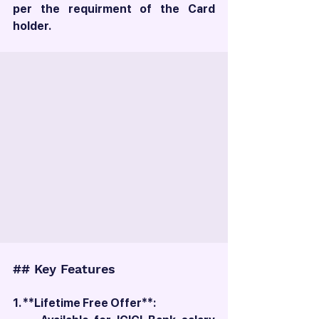
per the requirment of the Card 
holder. 
## Key Features
1. **Lifetime Free Offer**: 