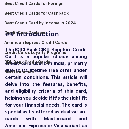
Best Credit Cards for Foreign
Best Credit Cards for Cashback
Best Credit Card by Income in 2024
## Introduction
Credit Card Reviews
American Express Credit Cards
The ICICI Bank CIBIL Sapphiro Credit 
Credit Cards Loyalty Programs
Card is a popular choice among 
RBL Bank Credit Cards
credit card users in India, primarily 
due to its lifetime free offer under 
New Launches
certain conditions. This article will 
delve into the features, benefits, 
and eligibility criteria of this card, 
helping you decide if it's the right fit 
for your financial needs. The card is 
special as its offered as dual variant 
cards with Mastercard and 
American Express or Visa variant as 