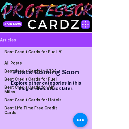
Join Now
Articles
Best Credit Cards for Fuel
All Posts
Posts Coming Soon
Best Credit Cards in 2024
Best Credit Cards for Fuel
Explore other categories in this
Best Credit Cards for Air
blog or check back later.
Miles
Best Credit Cards for Hotels
Best Life Time Free Credit
Cards
Best Credit Cards on RuPay
for UPI