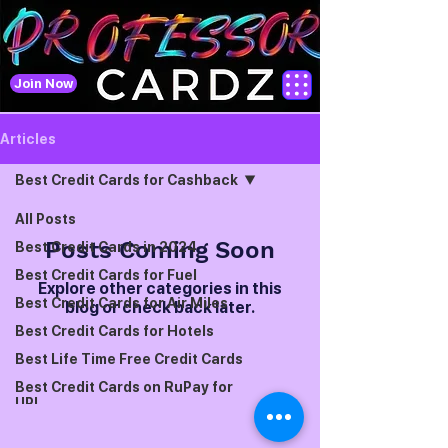
Join Now
Articles
Best Credit Cards for Cashback
All Posts
Posts Coming Soon
Best Credit Cards in 2024
Best Credit Cards for Fuel
Explore other categories in this
Best Credit Cards for Air Miles
blog or check back later.
Best Credit Cards for Hotels
Best Life Time Free Credit Cards
Best Credit Cards on RuPay for
UPI
Best Credit Cards for Foreign