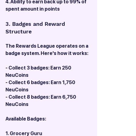
4. Ability to earn back up to 99% of 
spent amount in points
3. Badges and Reward 
Structure
The Rewards League operates on a 
badge system. Here's how it works:
- Collect 3 badges: Earn 250 
NeuCoins
- Collect 6 badges: Earn 1,750 
NeuCoins
- Collect 8 badges: Earn 6,750 
NeuCoins
Available Badges:
1. Grocery Guru