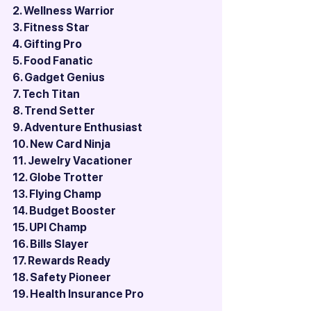
2. Wellness Warrior
3. Fitness Star
4. Gifting Pro
5. Food Fanatic
6. Gadget Genius
7. Tech Titan
8. Trend Setter
9. Adventure Enthusiast
10. New Card Ninja
11. Jewelry Vacationer
12. Globe Trotter
13. Flying Champ
14. Budget Booster
15. UPI Champ
16. Bills Slayer
17. Rewards Ready
18. Safety Pioneer
19. Health Insurance Pro