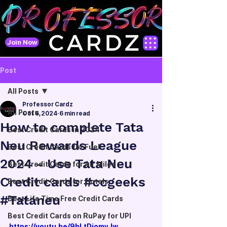
Join Now
Post
All Posts
Professor Cardz
All Posts
Oct 6, 2024
6 min read
How to complete Tata
Best Credit Cards in 2024
Neu Rewards League
Best Credit Cards for Fuel
2024 - Use Tata Neu
Best Credit Cards for Air Miles
Credit cards #ccgeeks
Best Credit Cards for Hotels
#Tataneu
Best Life Time Free Credit Cards
Best Credit Cards on RuPay for UPI
https://youtu.be/9bLtDiomvJw