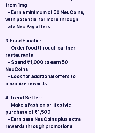
from 1mg
   - Earn a minimum of 50 NeuCoins, 
with potential for more through 
Tata Neu Pay offers
3. Food Fanatic:
   - Order food through partner 
restaurants
   - Spend ₹1,000 to earn 50 
NeuCoins
   - Look for additional offers to 
maximize rewards
4. Trend Setter:
   - Make a fashion or lifestyle 
purchase of ₹1,500
   - Earn base NeuCoins plus extra 
rewards through promotions