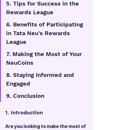
5. Tips for Success in the 
Rewards League
6. Benefits of Participating 
in Tata Neu's Rewards 
League
7. Making the Most of Your 
NeuCoins
8. Staying Informed and 
Engaged
9. Conclusion
1. Introduction
Are you looking to make the most of 