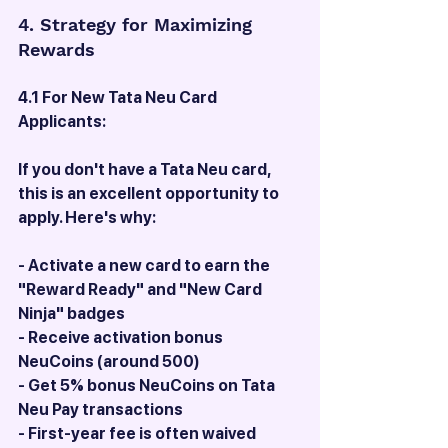
4. Strategy for Maximizing 
Rewards
4.1 For New Tata Neu Card 
Applicants:
If you don't have a Tata Neu card, 
this is an excellent opportunity to 
apply. Here's why:
- Activate a new card to earn the 
"Reward Ready" and "New Card 
Ninja" badges
- Receive activation bonus 
NeuCoins (around 500)
- Get 5% bonus NeuCoins on Tata 
Neu Pay transactions
- First-year fee is often waived