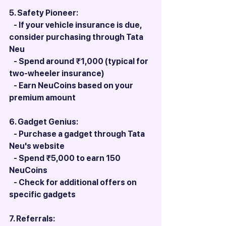
5. Safety Pioneer:
   - If your vehicle insurance is due, 
consider purchasing through Tata 
Neu
   - Spend around ₹1,000 (typical for 
two-wheeler insurance)
   - Earn NeuCoins based on your 
premium amount
6. Gadget Genius:
   - Purchase a gadget through Tata 
Neu's website
   - Spend ₹5,000 to earn 150 
NeuCoins
   - Check for additional offers on 
specific gadgets
7. Referrals: