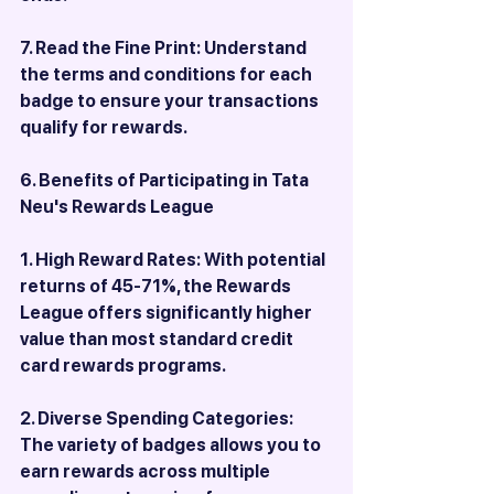
7. Read the Fine Print: Understand 
the terms and conditions for each 
badge to ensure your transactions 
qualify for rewards.
6. Benefits of Participating in Tata 
Neu's Rewards League
1. High Reward Rates: With potential 
returns of 45-71%, the Rewards 
League offers significantly higher 
value than most standard credit 
card rewards programs.
2. Diverse Spending Categories: 
The variety of badges allows you to 
earn rewards across multiple 