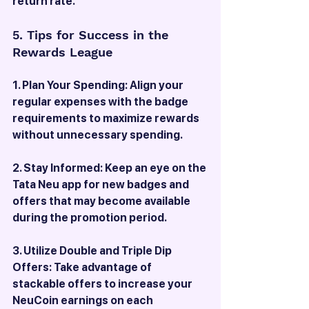
return rate.
5. Tips for Success in the 
Rewards League
1. Plan Your Spending: Align your 
regular expenses with the badge 
requirements to maximize rewards 
without unnecessary spending.
2. Stay Informed: Keep an eye on the 
Tata Neu app for new badges and 
offers that may become available 
during the promotion period.
3. Utilize Double and Triple Dip 
Offers: Take advantage of 
stackable offers to increase your 
NeuCoin earnings on each 