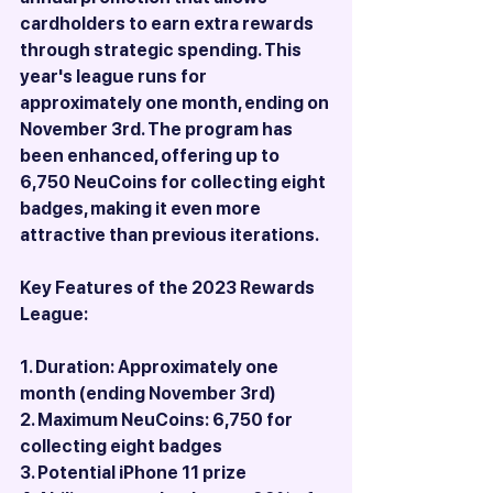
cardholders to earn extra rewards 
through strategic spending. This 
year's league runs for 
approximately one month, ending on 
November 3rd. The program has 
been enhanced, offering up to 
6,750 NeuCoins for collecting eight 
badges, making it even more 
attractive than previous iterations.
Key Features of the 2023 Rewards 
League:
1. Duration: Approximately one 
month (ending November 3rd)
2. Maximum NeuCoins: 6,750 for 
collecting eight badges
3. Potential iPhone 11 prize