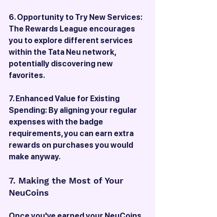
6. Opportunity to Try New Services: 
The Rewards League encourages 
you to explore different services 
within the Tata Neu network, 
potentially discovering new 
favorites.
7. Enhanced Value for Existing 
Spending: By aligning your regular 
expenses with the badge 
requirements, you can earn extra 
rewards on purchases you would 
make anyway.
7. Making the Most of Your 
NeuCoins
Once you've earned your NeuCoins 