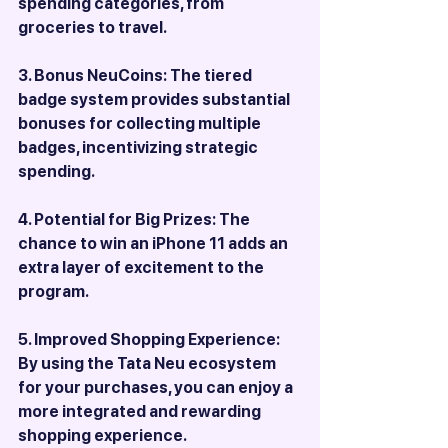
spending categories, from 
groceries to travel.
3. Bonus NeuCoins: The tiered 
badge system provides substantial 
bonuses for collecting multiple 
badges, incentivizing strategic 
spending.
4. Potential for Big Prizes: The 
chance to win an iPhone 11 adds an 
extra layer of excitement to the 
program.
5. Improved Shopping Experience: 
By using the Tata Neu ecosystem 
for your purchases, you can enjoy a 
more integrated and rewarding 
shopping experience.