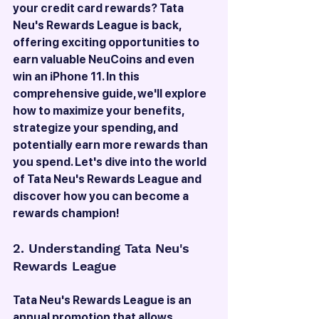
your credit card rewards? Tata 
Neu's Rewards League is back, 
offering exciting opportunities to 
earn valuable NeuCoins and even 
win an iPhone 11. In this 
comprehensive guide, we'll explore 
how to maximize your benefits, 
strategize your spending, and 
potentially earn more rewards than 
you spend. Let's dive into the world 
of Tata Neu's Rewards League and 
discover how you can become a 
rewards champion!
2. Understanding Tata Neu's 
Rewards League
Tata Neu's Rewards League is an 
annual promotion that allows 