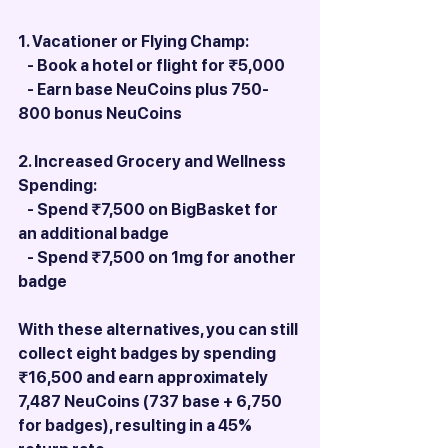
1. Vacationer or Flying Champ:
   - Book a hotel or flight for ₹5,000
   - Earn base NeuCoins plus 750-
800 bonus NeuCoins
2. Increased Grocery and Wellness 
Spending:
   - Spend ₹7,500 on BigBasket for 
an additional badge
   - Spend ₹7,500 on 1mg for another 
badge
With these alternatives, you can still 
collect eight badges by spending 
₹16,500 and earn approximately 
7,487 NeuCoins (737 base + 6,750 
for badges), resulting in a 45% 