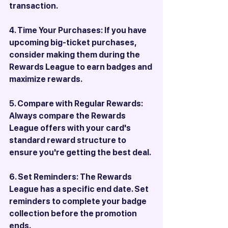
transaction.
4. Time Your Purchases: If you have 
upcoming big-ticket purchases, 
consider making them during the 
Rewards League to earn badges and 
maximize rewards.
5. Compare with Regular Rewards: 
Always compare the Rewards 
League offers with your card's 
standard reward structure to 
ensure you're getting the best deal.
6. Set Reminders: The Rewards 
League has a specific end date. Set 
reminders to complete your badge 
collection before the promotion 
ends.