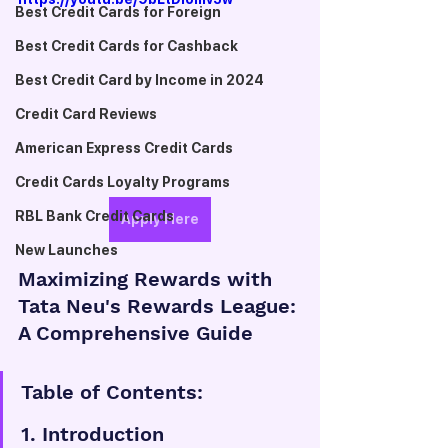
Best Credit Cards for Foreign
Best Credit Cards for Cashback
Best Credit Card by Income in 2024
Credit Card Reviews
American Express Credit Cards
Credit Cards Loyalty Programs
RBL Bank Credit Cards
Apply Here
New Launches
Maximizing Rewards with 
Tata Neu's Rewards League: 
A Comprehensive Guide
Table of Contents:
1. Introduction