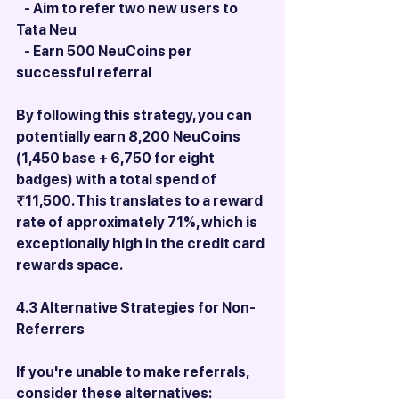
   - Aim to refer two new users to 
Tata Neu
   - Earn 500 NeuCoins per 
successful referral
By following this strategy, you can 
potentially earn 8,200 NeuCoins 
(1,450 base + 6,750 for eight 
badges) with a total spend of 
₹11,500. This translates to a reward 
rate of approximately 71%, which is 
exceptionally high in the credit card 
rewards space.
4.3 Alternative Strategies for Non-
Referrers
If you're unable to make referrals, 
consider these alternatives: