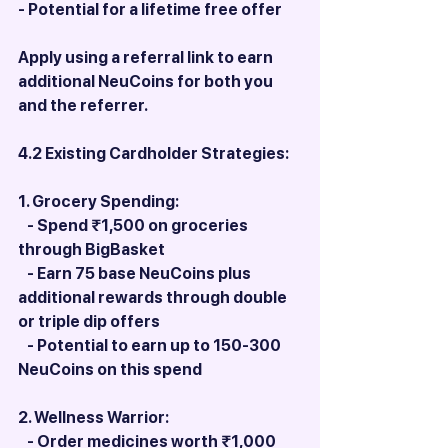
- Potential for a lifetime free offer
Apply using a referral link to earn 
additional NeuCoins for both you 
and the referrer.
4.2 Existing Cardholder Strategies:
1. Grocery Spending:
   - Spend ₹1,500 on groceries 
through BigBasket
   - Earn 75 base NeuCoins plus 
additional rewards through double 
or triple dip offers
   - Potential to earn up to 150-300 
NeuCoins on this spend
2. Wellness Warrior:
   - Order medicines worth ₹1,000 