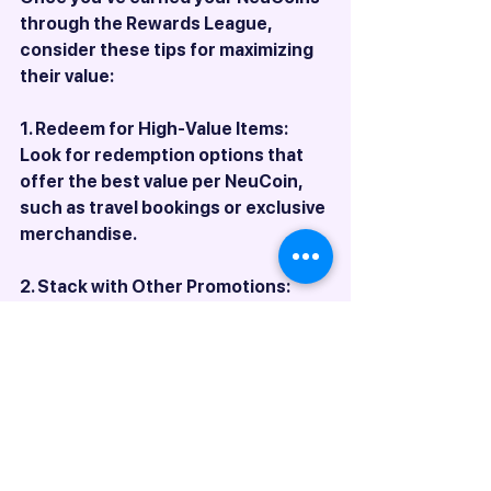
through the Rewards League, 
consider these tips for maximizing 
their value:
1. Redeem for High-Value Items: 
Look for redemption options that 
offer the best value per NeuCoin, 
such as travel bookings or exclusive 
merchandise.
2. Stack with Other Promotions: 
Combine your NeuCoin 
redemptions with ongoing sales or 
promotions to stretch their value 
further.
3. Save for Big Purchases: If you 
don't have an immediate need, 