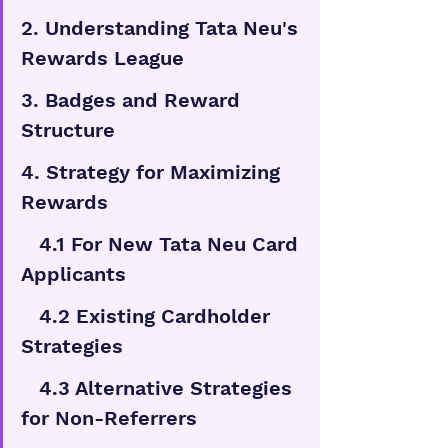
2. Understanding Tata Neu's 
Rewards League
3. Badges and Reward 
Structure
4. Strategy for Maximizing 
Rewards
   4.1 For New Tata Neu Card 
Applicants
   4.2 Existing Cardholder 
Strategies
   4.3 Alternative Strategies 
for Non-Referrers