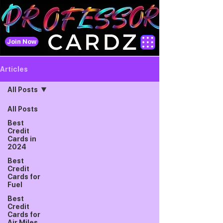
Join Now
Articles
All Posts
All Posts
Best
Credit
Cards in
2024
Best
Credit
Cards for
Fuel
Best
Credit
Cards for
Air Miles