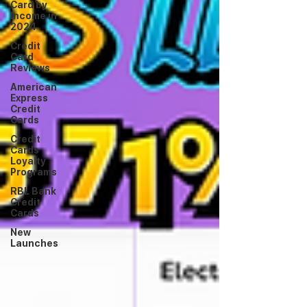
Card by
Income in
2024
Credit
Card
Reviews
American
Express
Credit
Cards
Credit
Cards
Loyalty
Programs
RBL Bank
Credit
Cards
New
Launches