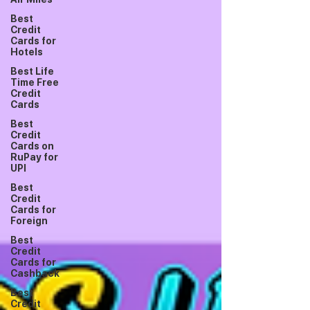
Best
Credit
Cards for
Hotels
Best Life
Time Free
Credit
Cards
Best
Credit
Cards on
RuPay for
UPI
Best
Credit
Cards for
Foreign
Best
Credit
Cards for
Cashback
Best
Credit