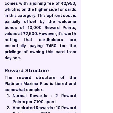
comes with a joining fee of ₹2,950, 
which is on the higher side for cards 
in this category. This upfront cost is 
partially offset by the welcome 
bonus of 10,000 Reward Points, 
valued at ₹2,500. However, it's worth 
noting that cardholders are 
essentially paying ₹450 for the 
privilege of owning this card from 
day one.
Reward Structure
The reward structure of the 
Platinum Maxima Plus is tiered and 
somewhat complex:
Normal Rewards : 2 Reward 
Points per ₹100 spent
Accelrated Rewards : 10 Reward 