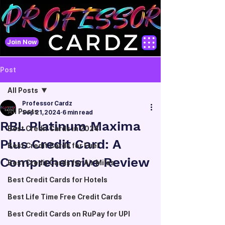
Join Now
Post
All Posts
Professor Cardz
All Posts
Sep 21, 2024
6 min read
RBL Platinum Maxima
Best Credit Cards in 2024
Plus Credit Card: A
Best Credit Cards for Fuel
Comprehensive Review
Best Credit Cards for Air Miles
Best Credit Cards for Hotels
Best Life Time Free Credit Cards
Best Credit Cards on RuPay for UPI