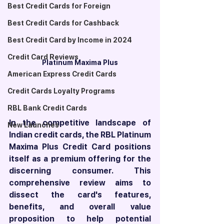
Best Credit Cards for Foreign
Best Credit Cards for Cashback
Best Credit Card by Income in 2024
Credit Card Reviews
Platinum Maxima Plus
American Express Credit Cards
Credit Cards Loyalty Programs
RBL Bank Credit Cards
In the competitive landscape of 
New Launches
Indian credit cards, the RBL Platinum 
Maxima Plus Credit Card positions 
itself as a premium offering for the 
discerning consumer. This 
comprehensive review aims to 
dissect the card's features, 
benefits, and overall value 
proposition to help potential 