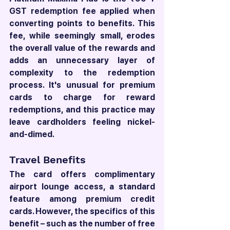
GST redemption fee applied when 
converting points to benefits. This 
fee, while seemingly small, erodes 
the overall value of the rewards and 
adds an unnecessary layer of 
complexity to the redemption 
process. It's unusual for premium 
cards to charge for reward 
redemptions, and this practice may 
leave cardholders feeling nickel-
and-dimed.
Travel Benefits
The card offers complimentary 
airport lounge access, a standard 
feature among premium credit 
cards. However, the specifics of this 
benefit – such as the number of free 