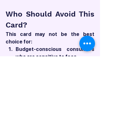
Who Should Avoid This 
Card?
This card may not be the best 
choice for:
Budget-conscious consumers 
who are sensitive to fees
Those who prefer 
straightforward, easy-to-
understand reward programs
Individuals who don't spend 
heavily in the card's bonus 
categories
Frequent travelers who would 
benefit more from cards with 
better forex rates and more 
comprehensive lounge access