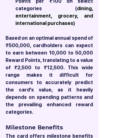
Points per ₹100 on select 
categories (
dining, 
entertainment, grocery, and 
international purchases)
Based on an optimal annual spend of 
₹500,000, cardholders can expect 
to earn between 10,000 to 50,000 
Reward Points, translating to a value 
of ₹2,500 to ₹12,500. This wide 
range makes it difficult for 
consumers to accurately predict 
the card's value, as it heavily 
depends on spending patterns and 
the prevailing enhanced reward 
categories.
Milestone Benefits
The card offers milestone benefits 