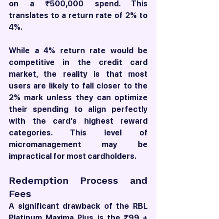
on a ₹500,000 spend. This 
translates to a return rate of 2% to 
4%.
While a 4% return rate would be 
competitive in the credit card 
market, the reality is that most 
users are likely to fall closer to the 
2% mark unless they can optimize 
their spending to align perfectly 
with the card's highest reward 
categories. This level of 
micromanagement may be 
impractical for most cardholders.
Redemption Process and 
Fees
A significant drawback of the RBL 
Platinum Maxima Plus is the ₹99 + 