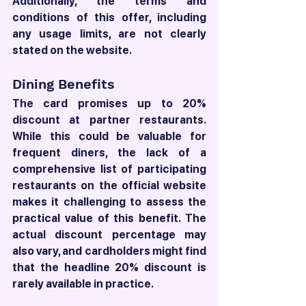
Additionally, the terms and 
conditions of this offer, including 
any usage limits, are not clearly 
stated on the website.
Dining Benefits
The card promises up to 20% 
discount at partner restaurants. 
While this could be valuable for 
frequent diners, the lack of a 
comprehensive list of participating 
restaurants on the official website 
makes it challenging to assess the 
practical value of this benefit. The 
actual discount percentage may 
also vary, and cardholders might find 
that the headline 20% discount is 
rarely available in practice.