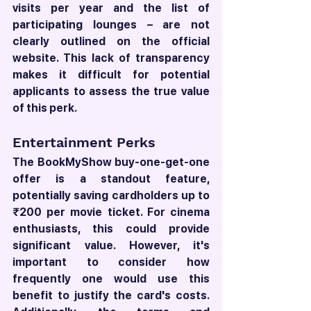
visits per year and the list of 
participating lounges – are not 
clearly outlined on the official 
website. This lack of transparency 
makes it difficult for potential 
applicants to assess the true value 
of this perk.
Entertainment Perks
The BookMyShow buy-one-get-one 
offer is a standout feature, 
potentially saving cardholders up to 
₹200 per movie ticket. For cinema 
enthusiasts, this could provide 
significant value. However, it's 
important to consider how 
frequently one would use this 
benefit to justify the card's costs. 