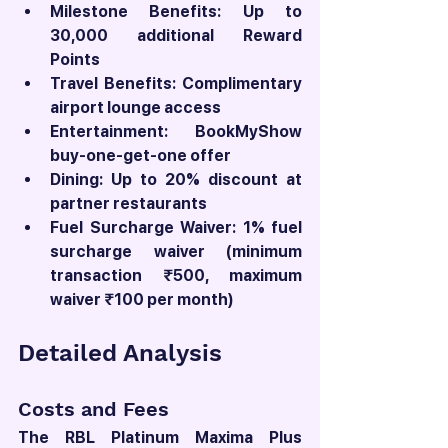
Milestone Benefits: Up to 
30,000 additional Reward 
Points
Travel Benefits: Complimentary 
airport lounge access
Entertainment: BookMyShow 
buy-one-get-one offer
Dining: Up to 20% discount at 
partner restaurants
Fuel Surcharge Waiver: 1% fuel 
surcharge waiver (minimum 
transaction ₹500, maximum 
waiver ₹100 per month)
Detailed Analysis
Costs and Fees
The RBL Platinum Maxima Plus 