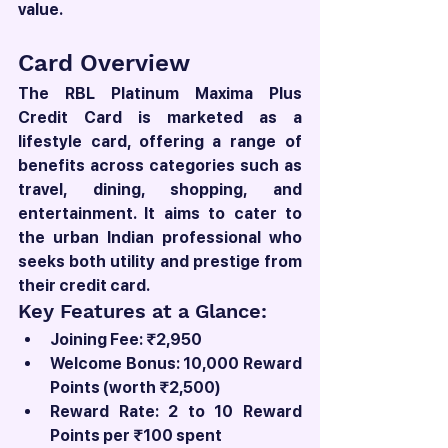
value.
Card Overview
The RBL Platinum Maxima Plus 
Credit Card is marketed as a 
lifestyle card, offering a range of 
benefits across categories such as 
travel, dining, shopping, and 
entertainment. It aims to cater to 
the urban Indian professional who 
seeks both utility and prestige from 
their credit card.
Key Features at a Glance:
Joining Fee: ₹2,950
Welcome Bonus: 10,000 Reward 
Points (worth ₹2,500)
Reward Rate: 2 to 10 Reward 
Points per ₹100 spent