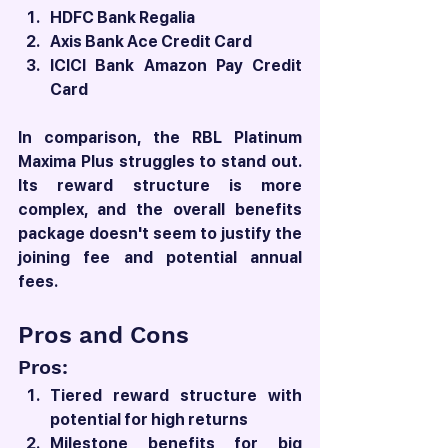
HDFC Bank Regalia
Axis Bank Ace Credit Card
ICICI Bank Amazon Pay Credit 
Card
In comparison, the RBL Platinum 
Maxima Plus struggles to stand out. 
Its reward structure is more 
complex, and the overall benefits 
package doesn't seem to justify the 
joining fee and potential annual 
fees.
Pros and Cons
Pros:
Tiered reward structure with 
potential for high returns
Milestone benefits for big 