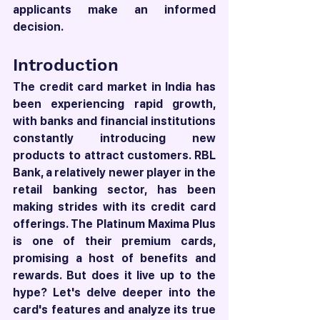
applicants make an informed 
decision.
Introduction
The credit card market in India has 
been experiencing rapid growth, 
with banks and financial institutions 
constantly introducing new 
products to attract customers. RBL 
Bank, a relatively newer player in the 
retail banking sector, has been 
making strides with its credit card 
offerings. The Platinum Maxima Plus 
is one of their premium cards, 
promising a host of benefits and 
rewards. But does it live up to the 
hype? Let's delve deeper into the 
card's features and analyze its true 