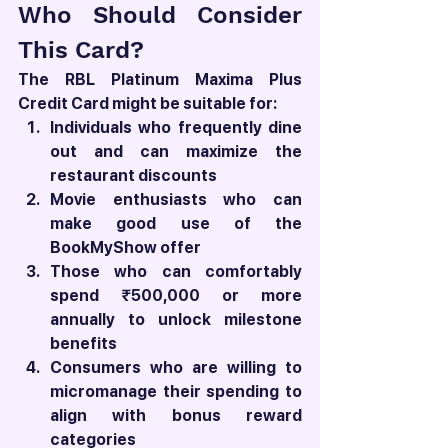
Who Should Consider 
This Card?
The RBL Platinum Maxima Plus 
Credit Card might be suitable for:
Individuals who frequently dine 
out and can maximize the 
restaurant discounts
Movie enthusiasts who can 
make good use of the 
BookMyShow offer
Those who can comfortably 
spend ₹500,000 or more 
annually to unlock milestone 
benefits
Consumers who are willing to 
micromanage their spending to 
align with bonus reward 
categories