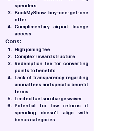
spenders
BookMyShow buy-one-get-one 
offer
Complimentary airport lounge 
access
Cons:
High joining fee
Complex reward structure
Redemption fee for converting 
points to benefits
Lack of transparency regarding 
annual fees and specific benefit 
terms
Limited fuel surcharge waiver
Potential for low returns if 
spending doesn't align with 
bonus categories