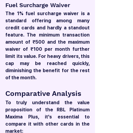
Fuel Surcharge Waiver
The 1% fuel surcharge waiver is a 
standard offering among many 
credit cards and hardly a standout 
feature. The minimum transaction 
amount of ₹500 and the maximum 
waiver of ₹100 per month further 
limit its value. For heavy drivers, this 
cap may be reached quickly, 
diminishing the benefit for the rest 
of the month.
Comparative Analysis
To truly understand the value 
proposition of the RBL Platinum 
Maxima Plus, it's essential to 
compare it with other cards in the 
market: