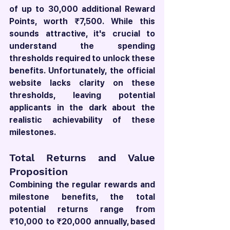
of up to 30,000 additional Reward 
Points, worth ₹7,500. While this 
sounds attractive, it's crucial to 
understand the spending 
thresholds required to unlock these 
benefits. Unfortunately, the official 
website lacks clarity on these 
thresholds, leaving potential 
applicants in the dark about the 
realistic achievability of these 
milestones.
Total Returns and Value 
Proposition
Combining the regular rewards and 
milestone benefits, the total 
potential returns range from 
₹10,000 to ₹20,000 annually, based 