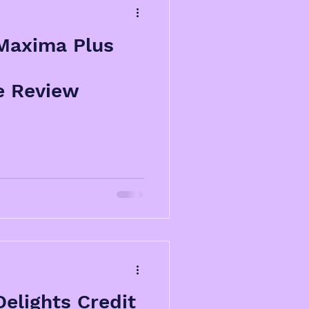
Maxima Plus
e Review
elights Credit