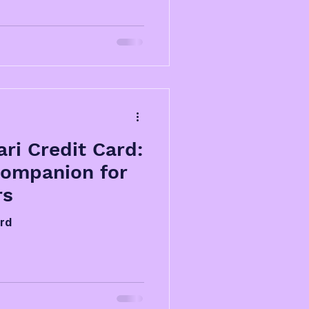
ri Credit Card:
Companion for
rs
ard