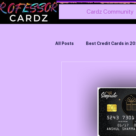
Cardz Community
All Posts
Best Credit Cards in 2
Best Credit Cards for Hotels
Best Credit Cards for Foreign
Credit Card Reviews
Ameri