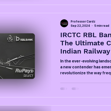
Professor Cardz
Sep 22, 2024
5 min read
IRCTC RBL Ban
The Ultimate 
Indian Railway
In the ever-evolving landsc
a new contender has emer
revolutionize the way frequ