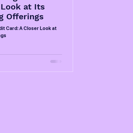
 Look at Its
 Offerings
it Card: A Closer Look at
ngs