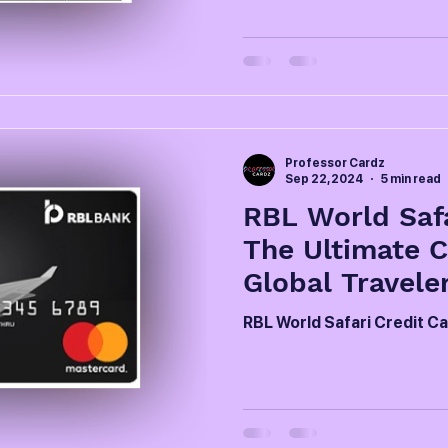
Professor Cardz
Sep 22, 2024
5 min read
RBL World Safa
The Ultimate 
Global Travele
RBL World Safari Credit C