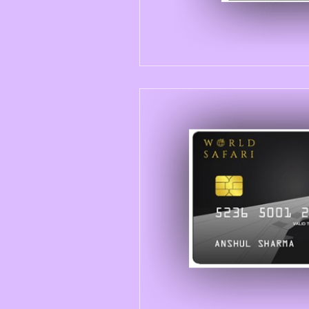
New Launches