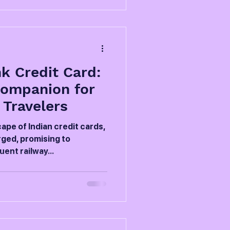
k Credit Card:
Companion for
 Travelers
ape of Indian credit cards,
ged, promising to
ent railway...