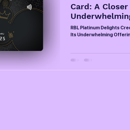
Card: A Closer
Underwhelming
RBL Platinum Delights Cred
Its Underwhelming Offeri