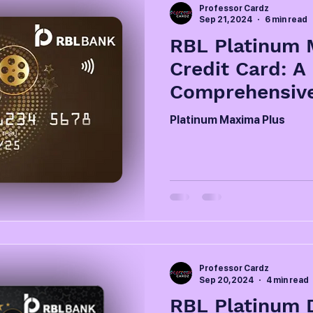
Professor Cardz
Sep 21, 2024
6 min read
RBL Platinum 
Credit Card: A
Comprehensiv
Platinum Maxima Plus
Professor Cardz
Sep 20, 2024
4 min read
RBL Platinum D