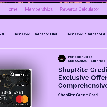
Home
Memberships
Rewards Calculator
024
Best Credit Cards for Fuel
Best Credit Cards for Ai
Best Life Time Free Credit Cards
Best Credit Cards on Ru
Professor Cardz
Sep 22, 2024
5 min read
ShopRite Credi
Best Credit Cards for Cashback
Best Credit Card by In
Exclusive Offe
Comprehensiv
can Express Credit Cards
Credit Cards Loyalty Programs
ShopRite Credit Card