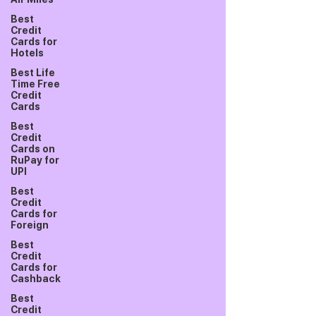
Best
Credit
Cards for
Hotels
Best Life
Time Free
Credit
Cards
Best
Credit
Cards on
RuPay for
UPI
Best
Credit
Cards for
Foreign
Best
Credit
Cards for
Cashback
Best
Credit