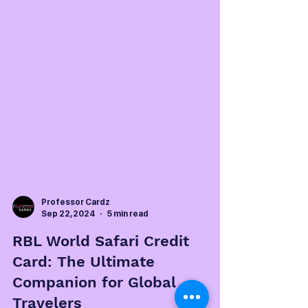
Professor Cardz
Sep 22, 2024
5 min read
RBL World Safari Credit