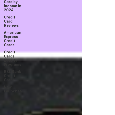
Card by
Income in
2024
Credit
Card
Reviews
American
Express
Credit
Cards
Credit
Cards
Loyalty
Programs
RBL Bank
Credit
Cards
New
Launches