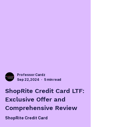
Professor Cardz
Sep 22, 2024
5 min read
ShopRite Credit Card LTF:
Exclusive Offer and
Comprehensive Review