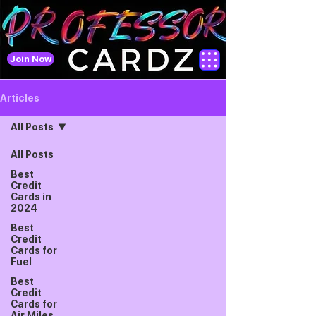
Join Now
Articles
All Posts
All Posts
Best
Credit
Cards in
2024
Best
Credit
Cards for
Fuel
Best
Credit
Cards for
Air Miles