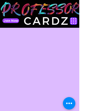
Join Now