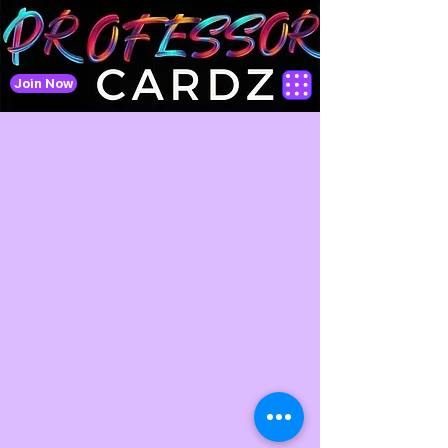
Join Now