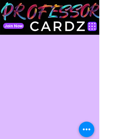
Join Now